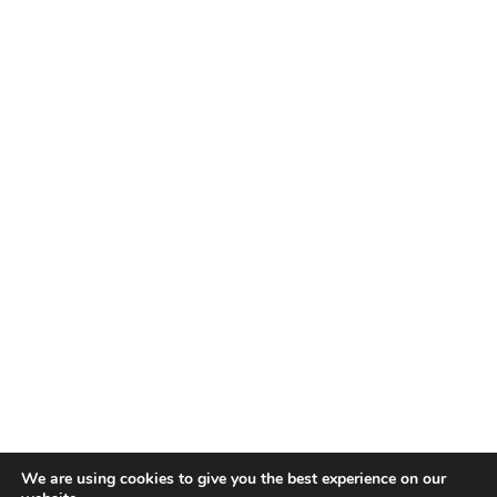
We are using cookies to give you the best experience on our