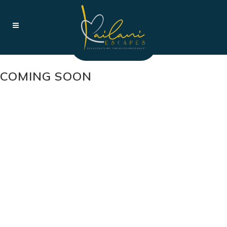
COMING SOON